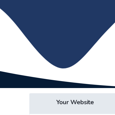
Your Website