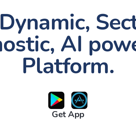
Dynamic, Sec
ostic, AI pow
Platform.
Get App