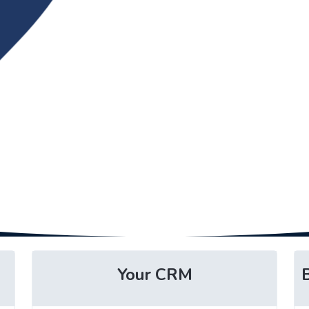
Your CRM