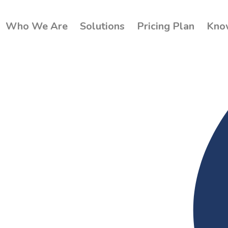
Who We Are
Solutions
Pricing Plan
Kno