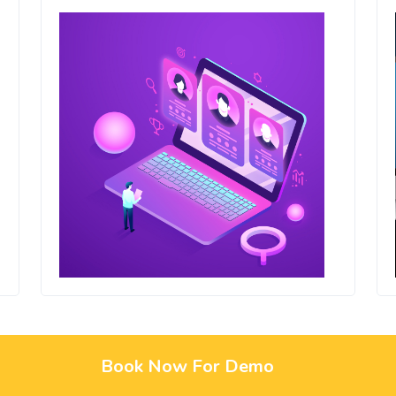
Book Now For Demo