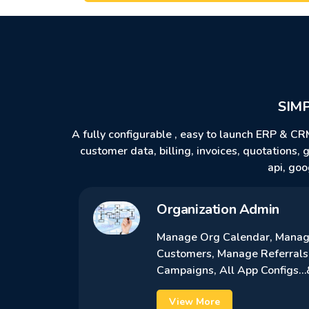
SIM
A fully configurable , easy to launch ERP & CR
customer data, billing, invoices, quotations,
api, goo
Organization Admin
Manage Org Calendar, Manage
Customers, Manage Referrals
Campaigns, All App Configs
View More