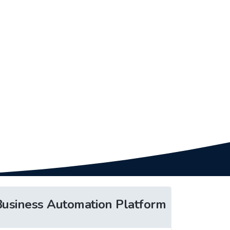
Business Automation Platform