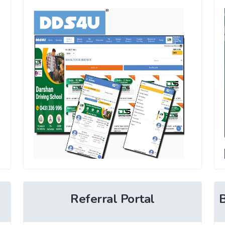
Referral Portal