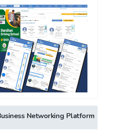
Business Networking Platform