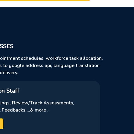
SSES
pointment schedules, workforce task allocation,
ns to google address api, language translation
delivery.
on Staff
ings, Review/Track Assessments,
 Feedbacks …& more .