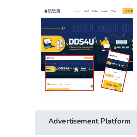
Advertisement Platform