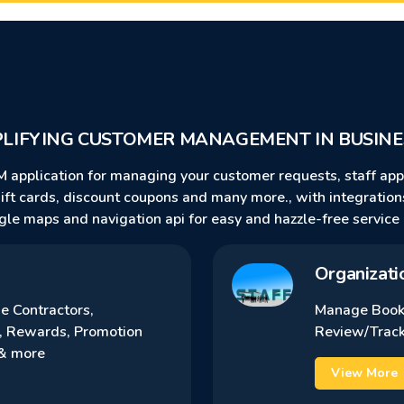
PLIFYING CUSTOMER MANAGEMENT IN BUSINE
M application for managing your customer requests, staff ap
 gift cards, discount coupons and many more., with integratio
gle maps and navigation api for easy and hazzle-free service 
Organizati
 Contractors,
Manage Book
, Rewards, Promotion
Review/Track
…& more
View More