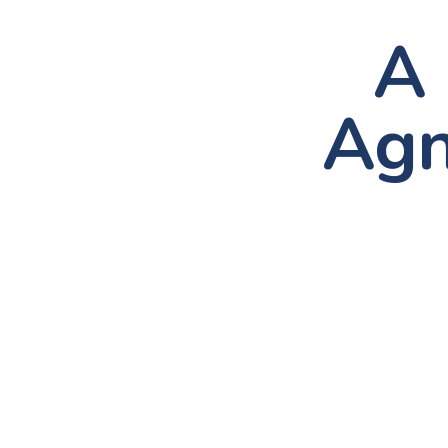
A 
Agn