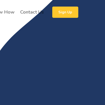
w How
Contact Us
Sign Up