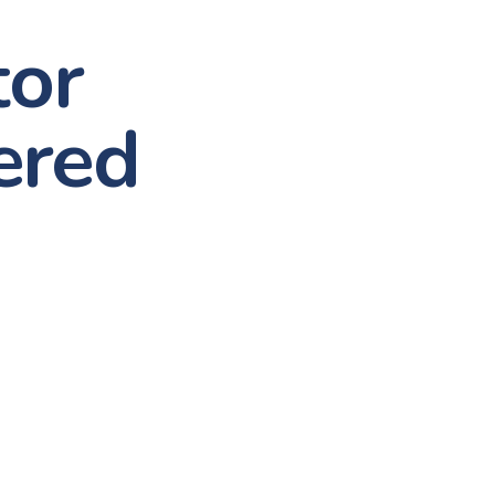
tor
ered