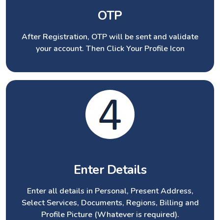
OTP
After Registration, OTP will be sent and validate
your account. Then Click Your Profile Icon
Enter Details
Enter all details in Personal, Present Address,
Select Services, Documents, Regions, Billing and
Profile Picture (Whatever is required).