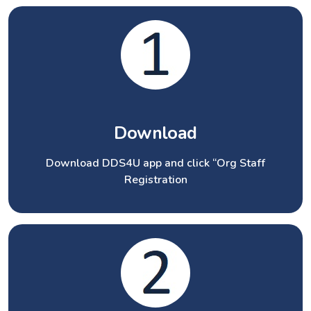
Download
Download DDS4U app and click “Org Staff
Registration