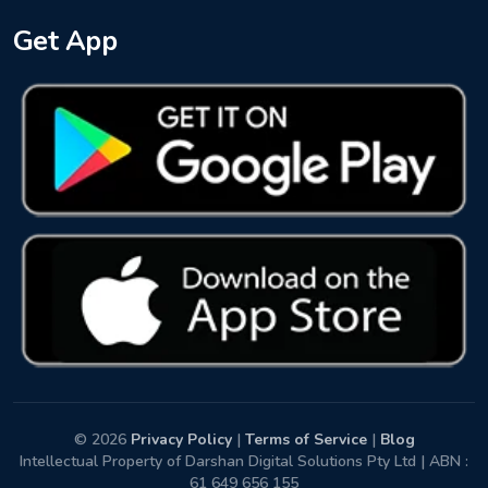
Get App
© 2026
Privacy Policy
|
Terms of Service
|
Blog
Intellectual Property of Darshan Digital Solutions Pty Ltd | ABN :
61 649 656 155