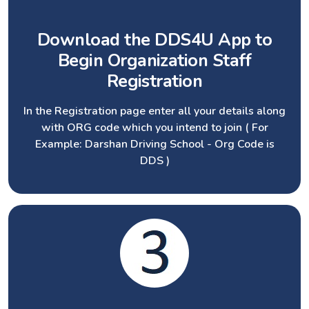
Download the DDS4U App to
Begin Organization Staff
Registration
In the Registration page enter all your details along
with ORG code which you intend to join ( For
Example: Darshan Driving School - Org Code is
DDS )