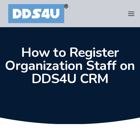
How to Register
Organization Staff on
DDS4U CRM