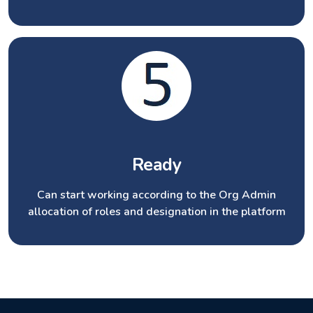
Ready
Can start working according to the Org Admin
allocation of roles and designation in the platform