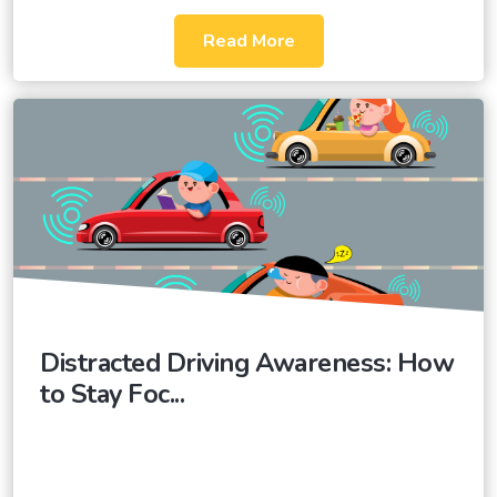
Read More
Distracted Driving Awareness: How
to Stay Foc...