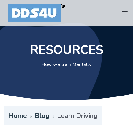
RESOURCES
How we train Mentally
Home
Blog
Learn Driving