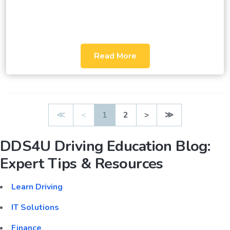
Read More
≪
<
1
2
>
≫
DDS4U Driving Education Blog:
Expert Tips & Resources
Learn Driving
IT Solutions
Finance