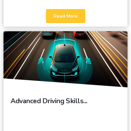
Read More
Advanced Driving Skills...