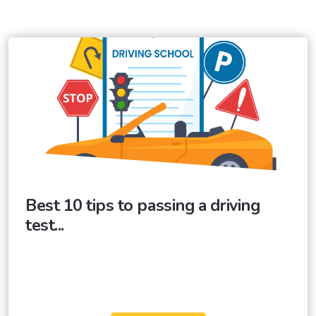
Best 10 tips to passing a driving
test...