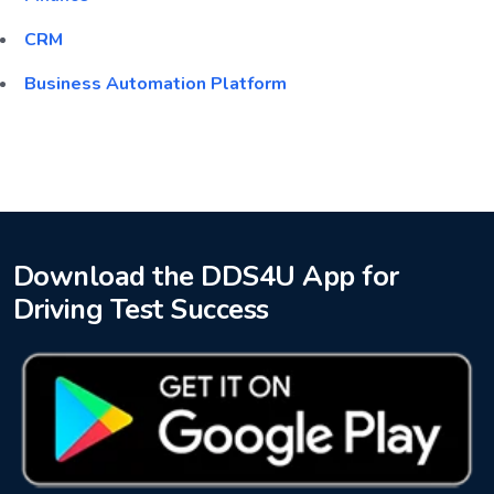
CRM
Business Automation Platform
Download the DDS4U App for
Driving Test Success