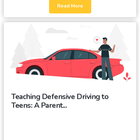
Read More
Teaching Defensive Driving to
Teens: A Parent...