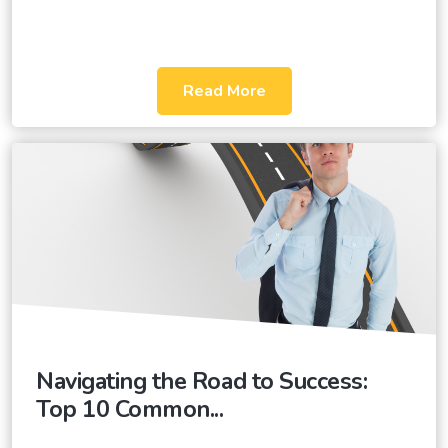
Read More
Navigating the Road to Success:
Top 10 Common...