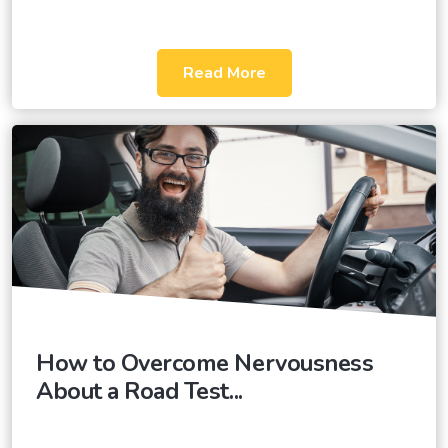
Read More
How to Overcome Nervousness
About a Road Test...